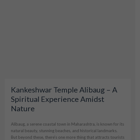
Kankeshwar Temple Alibaug – A
Spiritual Experience Amidst
Nature
Alibaug, a serene coastal town in Maharashtra, is known for its
natural beauty, stunning beaches, and historical landmarks.
But beyond these, there’s one more thing that attracts tourists