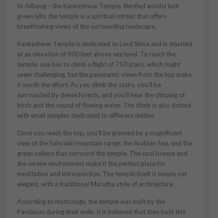
to Alibaug – the Kankeshwar Temple. Nestled amidst lush
green hills, the temple is a spiritual retreat that offers
breathtaking views of the surrounding landscape.
Kankeshwar Temple is dedicated to Lord Shiva and is situated
at an elevation of 900 feet above sea level. To reach the
temple, one has to climb a flight of 750 stairs, which might
seem challenging, but the panoramic views from the top make
it worth the effort. As you climb the stairs, you’ll be
surrounded by dense forests, and you’ll hear the chirping of
birds and the sound of flowing water. The climb is also dotted
with small temples dedicated to different deities.
Once you reach the top, you’ll be greeted by a magnificent
view of the Sahyadri mountain range, the Arabian Sea, and the
green valleys that surround the temple. The cool breeze and
the serene environment make it the perfect place for
meditation and introspection. The temple itself is simple yet
elegant, with a traditional Maratha style of architecture.
According to mythology, the temple was built by the
Pandavas during their exile. It is believed that they built this