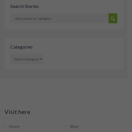
Search Stories
Categories
CATEGORIES
Visit here
Home
Blog