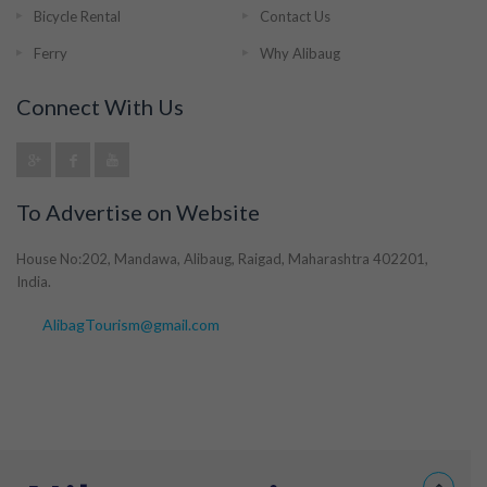
Bicycle Rental
Contact Us
Ferry
Why Alibaug
Connect With Us
To Advertise on Website
House No:202, Mandawa, Alibaug, Raigad, Maharashtra 402201,
India.
AlibagTourism@gmail.com