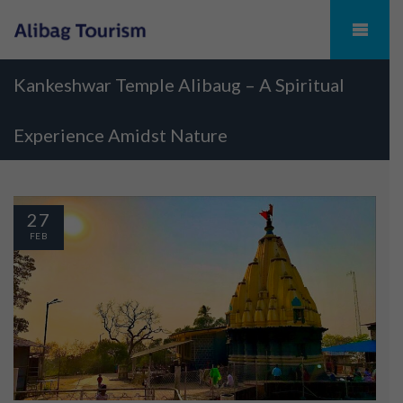
Kankeshwar Temple Alibaug – A Spiritual
Experience Amidst Nature
27
FEB