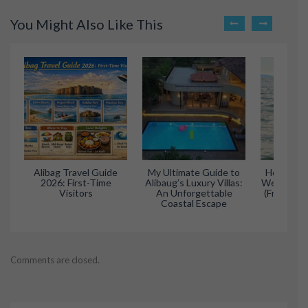
You Might Also Like This
Alibag Travel Guide
My Ultimate Guide to
How to Pl
2026: First-Time
Alibaug’s Luxury Villas:
Weekend Tr
Visitors
An Unforgettable
(From Mum
Coastal Escape
Comments are closed.