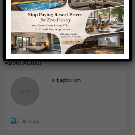
POSTED BY:
ALIBAGTOURISM
NO COMMENTS
Previous Post
Next Post
About Author
alibagtourism
31
Posts