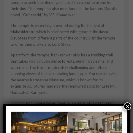
temple to seek the blessings of Lord Shiva and to atone for
their sins. The temple is also mentioned in the famous Marathi
novel, “Grihaasthi,” by V.S. Khandekar.
The temple is especially crowded during the festival of
Mahashivratri, which is celebrated with great enthusiasm.
Devotees from different parts of the country visit the temple
to offer their prayers to Lord Shiva.
Apart from the temple, Kankeshwar also has a trekking trail
that takes you through dense forests, gurgling streams, and
waterfalls. The trail is moderately challenging and offers
stunning views of the surrounding landscape. You can also visit
the nearby Karmarkar Museum, which is known for its
exquisite sculptures made by the renowned sculptor Late Mr.
Nanasaheb Karmarkar.
In conclusion, Kankeshwar Temple is a must-visit destination
×
in Alibaug, especially for those seeking a spiritual experience
amidst nature. The serene surroundings, the magnificent view,
and the simple yet elegant temple architecture make it a
unique and unforgettable experience.