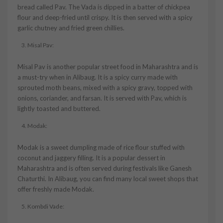
bread called Pav. The Vada is dipped in a batter of chickpea
flour and deep-fried until crispy. It is then served with a spicy
garlic chutney and fried green chillies.
Misal Pav:
Misal Pav is another popular street food in Maharashtra and is
a must-try when in Alibaug. It is a spicy curry made with
sprouted moth beans, mixed with a spicy gravy, topped with
onions, coriander, and farsan. It is served with Pav, which is
lightly toasted and buttered.
Modak:
Modak is a sweet dumpling made of rice flour stuffed with
coconut and jaggery filling. It is a popular dessert in
Maharashtra and is often served during festivals like Ganesh
Chaturthi. In Alibaug, you can find many local sweet shops that
offer freshly made Modak.
Kombdi Vade: