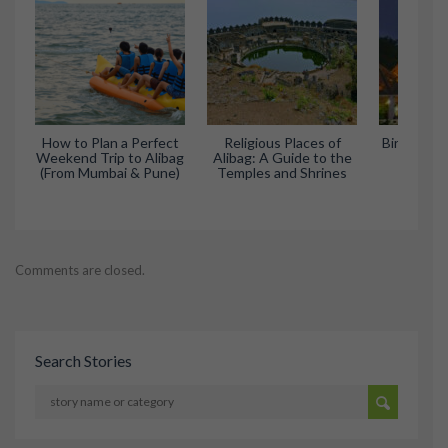
How to Plan a Perfect
Religious Places of
Birla Temp
Weekend Trip to Alibag
Alibag: A Guide to the
Serene
(From Mumbai & Pune)
Temples and Shrines
Wo
Comments are closed.
Search Stories