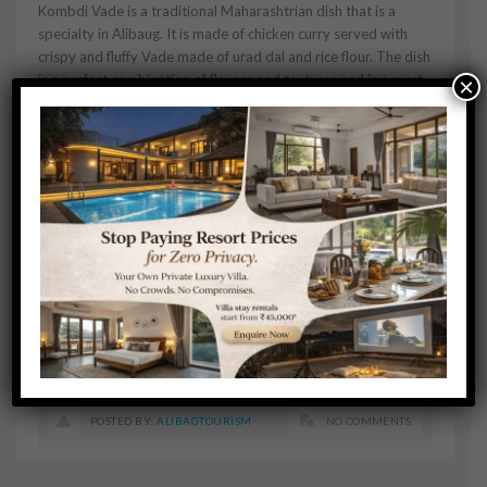
Kombdi Vade is a traditional Maharashtrian dish that is a
specialty in Alibaug. It is made of chicken curry served with
crispy and fluffy Vade made of urad dal and rice flour. The dish
is a perfect combination of flavors and textures and is a must-
×
try for non-vegetarian food lovers.
Conclusion:
Alibaug has a rich food culture that offers a range of cuisines
from traditional Maharashtrian dishes to fresh seafood. The
town has many restaurants and street food stalls that offer
delicious food options. When in Alibaug, make sure to try
these must-try dishes to experience the authentic flavors of
the region.
POSTED BY:
ALIBAGTOURISM
NO COMMENTS