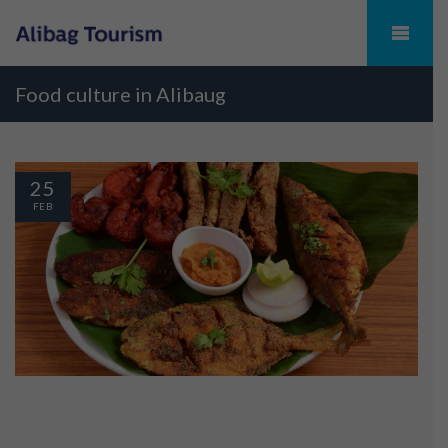
Food culture in Alibaug
25
FEB