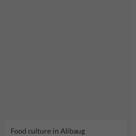
Food culture in Alibaug