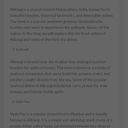
Alibaug is a coastal town in Maharashtra, India, known for its
beautiful beaches, historical landmarks, and delectable cuisine.
The town is a popular weekend getaway destination for
foodies who want to experience the authentic flavors of the
region. In this blog, we will explore the rich food culture of
Alibaug and some of the must-try dishes.
Seafood:
Alibaug is located near the Arabian Sea, making it a prime
location for seafood lovers. The town is home to a variety of
seafood restaurants that serve fresh fish, prawns, crabs, and
lobsters caught directly from the sea. Some of the popular
seafood dishes in Alibaug include fish curry, prawn fry, crab
masala, and lobster butter garlic.
Vada Pav:
Vada Pav is a popular street food in Mumbai and is equally
famous in Alibaug. It is a simple yet satisfying snack made of a
potato fritter called Vada, sandwiched between two slices of