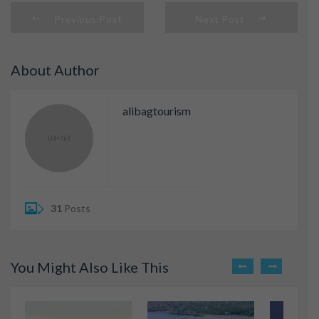
Previous Post
Next Post
About Author
alibagtourism
31
Posts
You Might Also Like This