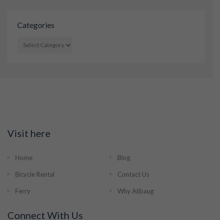
Categories
CATEGORIES
Visit here
Home
Blog
Bicycle Rental
Contact Us
Ferry
Why Alibaug
Connect With Us