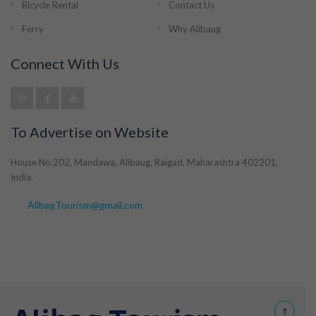
Bicycle Rental
Contact Us
Ferry
Why Alibaug
Connect With Us
To Advertise on Website
House No:202, Mandawa, Alibaug, Raigad, Maharashtra 402201,
India.
AlibagTourism@gmail.com