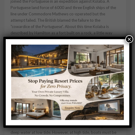
joined the Portuguese in an expedition against Kolaba. A
Portuguese land force of 6000 and three English ships of the
line under Commodore Mathews co-operated but the
attempt failed. The British blamed the failure to the
“cowardice of the Portuguese”. About this time Kolaba is
described by Hamilton as a fort built on a rock, a little way
×
from the mainland and at high water an island. On 4 July 1729
shrimant Kanhoji Raje Angre died on the Kolaba fort.In 1729
many buildings were destroyed due to a major fire incident
near the Pinjara Bastion.In 1787 another major fire incident
took place in which the Angre Wada was destroyed. In 1842
the British sold the wodden structures in the fort by Auction
and used the stones for the construction of Alibag water
works.
Major features
The average height of the fort walls is 25 feet. It has two main
entrances, one on the sea side and the other towards Alibag.
An interesting feature of this fort is that it has freshwater wells
in its premises even though it is a seaside fort. In the
monsoons, the fort can be reached by wading through waist-
deep water at low tide. However, at high tide, boats must be