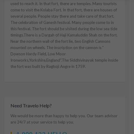
used to reach it. In that fort, there are temples. Many tourists
come to visit the Kolaba Fort. In that fort, there are houses of
several people. People stay there and take care of that fort.
The celebration of Ganesh festival. Many people come to in
this festival. The fort should be visited during the low sea tide
timings.There is a Dargah of Haji Kamaluddin Shah on the fort.
Near the northern wall of the fort lie, two English Cannons
mounted on wheels. The inscription on the cannon is ”
Dowson Hardy Field, Low Moor
Ironworks,Yorkshire,England”.The Siddhivinayak temple inside
the fort was built by Raghoji Angre in 1759.
Need Travelo Help?
We would be more than happy to help you. Our team advisor
are 24/7 at your service to help you.