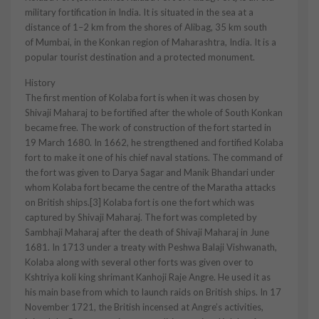
military fortification in India. It is situated in the sea at a
distance of 1–2 km from the shores of Alibag, 35 km south
of Mumbai, in the Konkan region of Maharashtra, India. It is a
popular tourist destination and a protected monument.
History
The first mention of Kolaba fort is when it was chosen by
Shivaji Maharaj to be fortified after the whole of South Konkan
became free. The work of construction of the fort started in
19 March 1680. In 1662, he strengthened and fortified Kolaba
fort to make it one of his chief naval stations. The command of
the fort was given to Darya Sagar and Manik Bhandari under
whom Kolaba fort became the centre of the Maratha attacks
on British ships.[3] Kolaba fort is one the fort which was
captured by Shivaji Maharaj. The fort was completed by
Sambhaji Maharaj after the death of Shivaji Maharaj in June
1681. In 1713 under a treaty with Peshwa Balaji Vishwanath,
Kolaba along with several other forts was given over to
Kshtriya koli king shrimant Kanhoji Raje Angre. He used it as
his main base from which to launch raids on British ships. In 17
November 1721, the British incensed at Angre’s activities,