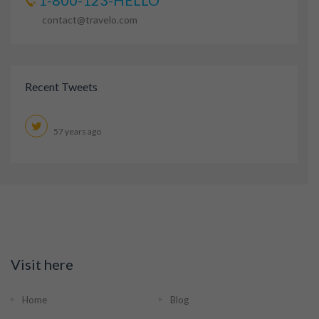
1-800-123-HELLO
contact@travelo.com
Recent Tweets
57 years ago
Visit here
Home
Blog