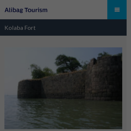
Kolaba Fort