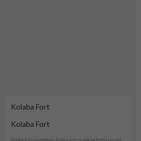
Kolaba Fort
Kolaba Fort
Kolaba Fort (sometimes Kulaba Fort or Alibag Fort) is an old