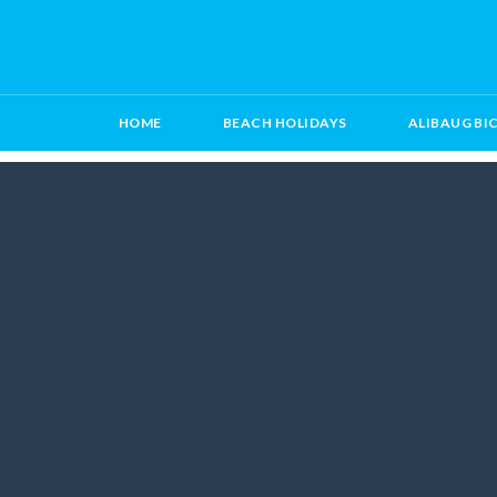
HOME
BEACH HOLIDAYS
ALIBAUG BI