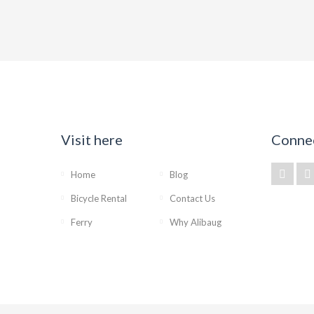
Visit here
Conne
Home
Blog
Bicycle Rental
Contact Us
Ferry
Why Alibaug