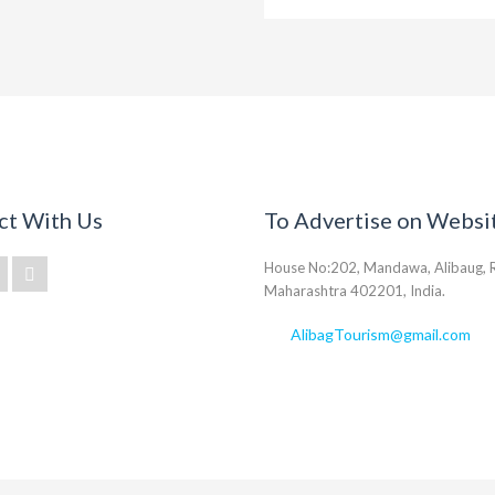
ct With Us
To Advertise on Websi
House No:202, Mandawa, Alibaug, R
Maharashtra 402201, India.
AlibagTourism@gmail.com