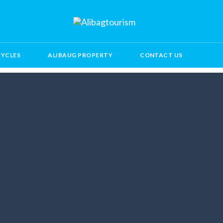
CYCLES
ALIBAUG PROPERTY
CONTACT US