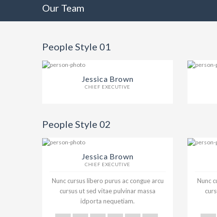
Our Team
People Style 01
Jessica Brown
CHIEF EXECUTIVE
People Style 02
Jessica Brown
CHIEF EXECUTIVE
Nunc cursus libero purus ac congue arcu
Nunc cu
cursus ut sed vitae pulvinar massa
curs
idporta nequetiam.