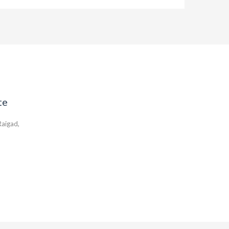
te
aigad,