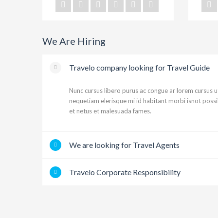
We Are Hiring
Travelo company looking for Travel Guide
Nunc cursus libero purus ac congue ar lorem cursus 
nequetiam elerisque mi id habitant morbi isnot poss
et netus et malesuada fames.
We are looking for Travel Agents
Travelo Corporate Responsibility