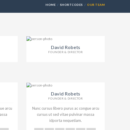
HOME
SHORTCODES
OUR TEAM
David Robets
FOUNDER & DIRECTOR
David Robets
FOUNDER & DIRECTOR
gue arcu
Nunc cursus libero purus ac congue arcu
massa
cursus ut sed vitae pulvinar massa
idporta nequetiam.