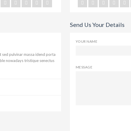
Send Us Your Details
YOUR NAME
ut sed pulvinar massa idend porta
ible nowadays tristique senectus
MESSAGE