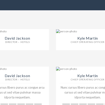
David Jackson
Kyle Martin
DIRECTOR – HOTELS
CHIEF OPERATING OFFICER
David Jackson
Kyle Martin
DIRECTOR – HOTELS
CHIEF OPERATING OFFICER
rsus libero purus ac congue arcu
Nunc cursus libero purus ac con
us ut sed vitae pulvinar massa
cursus ut sed vitae pulvinar 
idporta nequetiam.
idporta nequetiam.