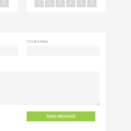
YOUR EMAIL