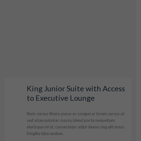
King Junior Suite with Access
to Executive Lounge
Nunc cursus libero purus ac congue ar lorem cursus ut
sed vitae pulvinar massa idend porta nequetiam
elerisque mi id, consectetur adipi deese cing elit maus
fringilla bibe endum.