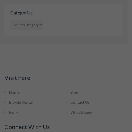
Categories
CATEGORIES
Visit here
Home
Blog
Bicycle Rental
Contact Us
Ferry
Why Alibaug
Connect With Us