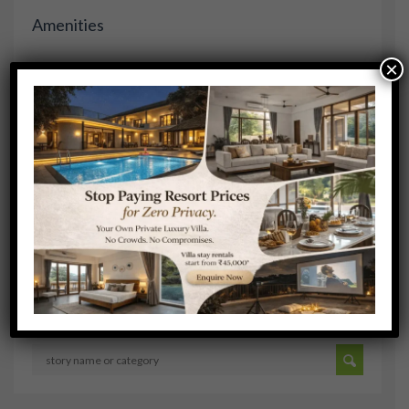
Amenities
×
COFFEE
COMPLIMENTARY BREAKFAST
DOORMAN
FIRE PLACE
FITNESS FACILITY
Search Stories