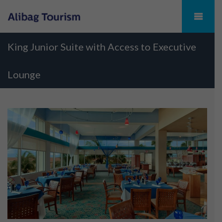
King Junior Suite with Access to Executive
Lounge