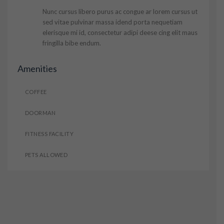
Nunc cursus libero purus ac congue ar lorem cursus ut
sed vitae pulvinar massa idend porta nequetiam
elerisque mi id, consectetur adipi deese cing elit maus
fringilla bibe endum.
Amenities
COFFEE
DOORMAN
FITNESS FACILITY
PETS ALLOWED