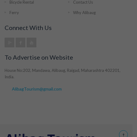
Bicycle Rental
Contact Us
Ferry
Why Alibaug
Connect With Us
To Advertise on Website
House No:202, Mandawa, Alibaug, Raigad, Maharashtra 402201,
India.
AlibagTourism@gmail.com