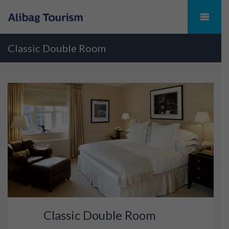
Classic Double Room
Classic Double Room