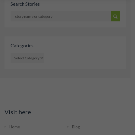
Search Stories
Categories
CATEGORIES
Visit here
Home
Blog