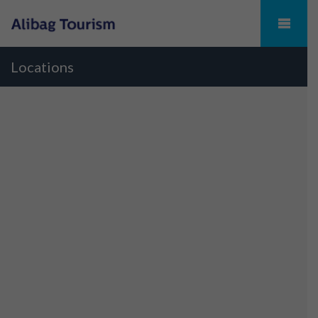
Locations