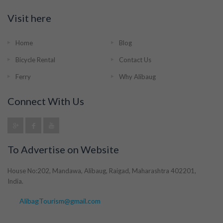
Visit here
Home
Blog
Bicycle Rental
Contact Us
Ferry
Why Alibaug
Connect With Us
To Advertise on Website
House No:202, Mandawa, Alibaug, Raigad, Maharashtra 402201,
India.
AlibagTourism@gmail.com