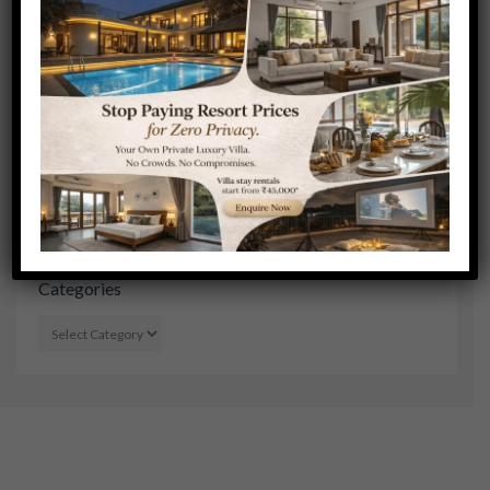
SEE ALL
Search Stories
Categories
CATEGORIES