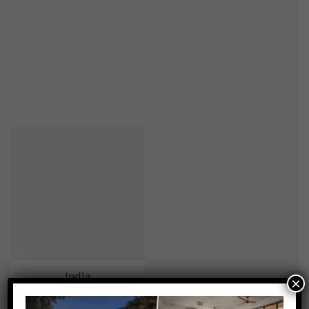
India
×
0 ACTIVITIES