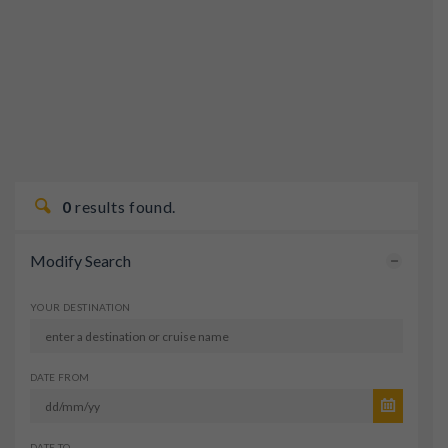
0
results found.
Modify Search
YOUR DESTINATION
DATE FROM
DATE TO