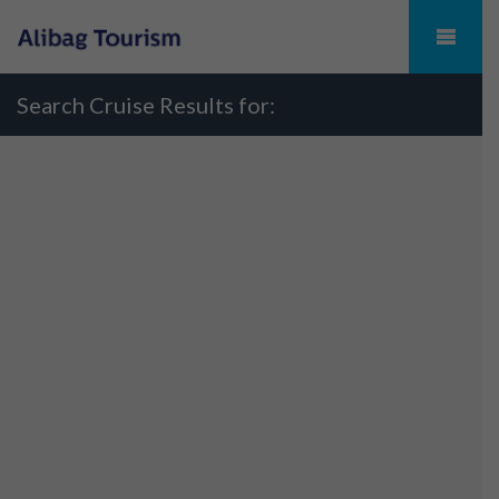
Search Cruise Results for: