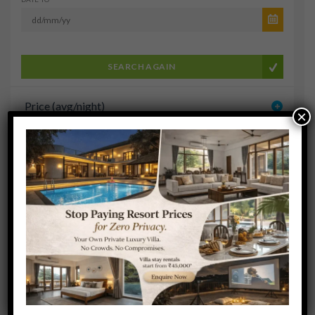
SEARCH AGAIN
Price (avg/night)
×
User Rating
Cruise Type
Cruise Line
Amenities
Sort results by: