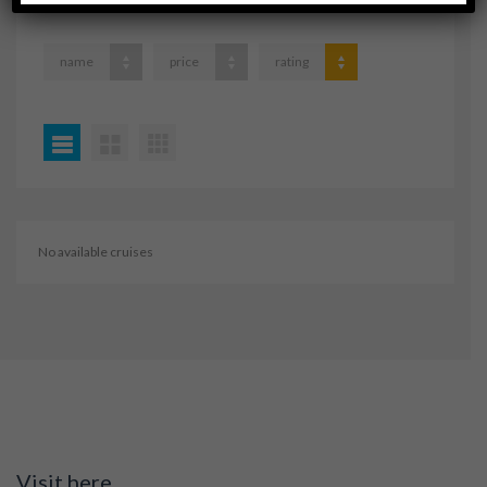
name
price
rating
No available cruises
Visit here