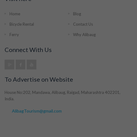
Home
Blog
Bicycle Rental
Contact Us
Ferry
Why Alibaug
Connect With Us
To Advertise on Website
House No:202, Mandawa, Alibaug, Raigad, Maharashtra 402201,
India.
AlibagTourism@gmail.com