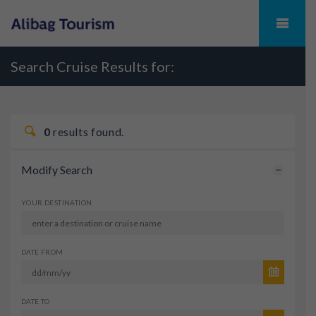
Search Cruise Results for:
0
results found.
Modify Search
YOUR DESTINATION
DATE FROM
DATE TO