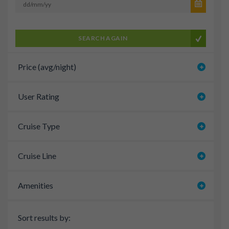
SEARCH AGAIN
Price (avg/night)
User Rating
Cruise Type
Cruise Line
Amenities
Sort results by: