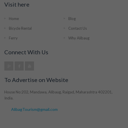
Visit here
Home
Blog
Bicycle Rental
Contact Us
Ferry
Why Alibaug
Connect With Us
To Advertise on Website
House No:202, Mandawa, Alibaug, Raigad, Maharashtra 402201,
India.
AlibagTourism@gmail.com