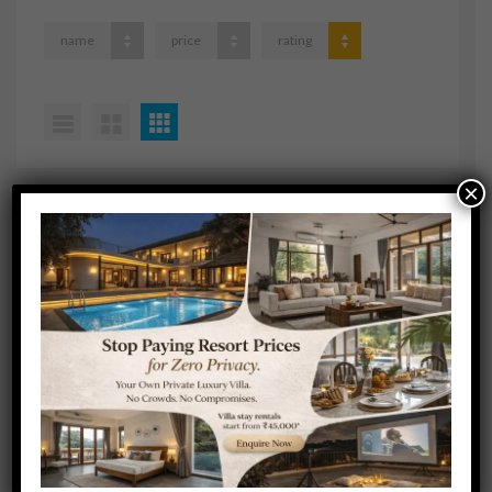
name
price
rating
×
No available cruises