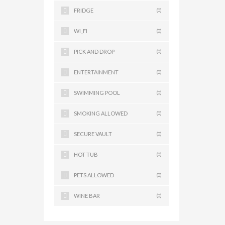
FRIDGE
(0)
WI_FI
(0)
PICK AND DROP
(0)
ENTERTAINMENT
(0)
SWIMMING POOL
(0)
SMOKING ALLOWED
(0)
SECURE VAULT
(0)
HOT TUB
(0)
PETS ALLOWED
(0)
WINE BAR
(0)