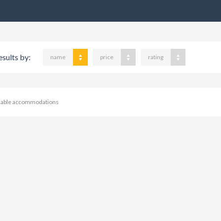
esults by:
name
price
rating
ilable accommodations