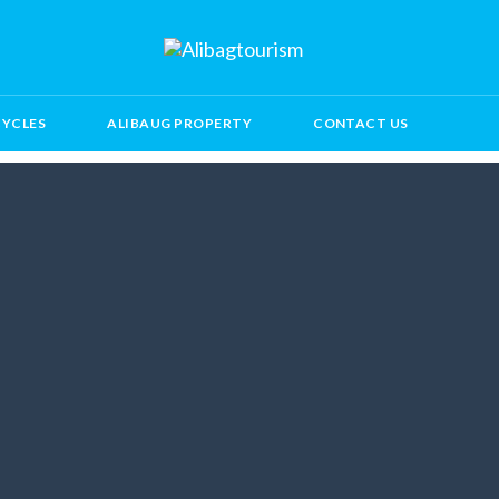
CYCLES
ALIBAUG PROPERTY
CONTACT US