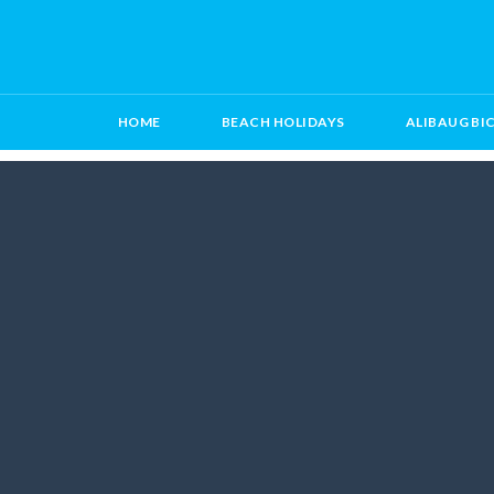
HOME
BEACH HOLIDAYS
ALIBAUG BI