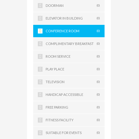
DOORMAN
(0)
ELEVATOR IN BUILDING
(0)
CONFERENCE ROOM
(0)
COMPLIMENTARY BREAKFAST
(0)
ROOM SERVICE
(0)
PLAY PLACE
(0)
TELEVISION
(0)
HANDICAP ACCESSIBLE
(0)
FREE PARKING
(0)
FITNESS FACILITY
(0)
SUITABLE FOR EVENTS
(0)