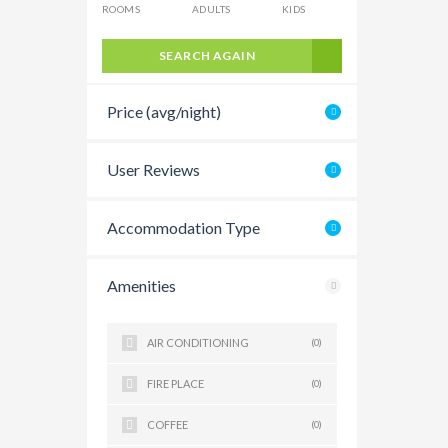
ROOMS
ADULTS
KIDS
SEARCH AGAIN
Price (avg/night)
User Reviews
Accommodation Type
Amenities
AIR CONDITIONING
(0)
FIRE PLACE
(0)
COFFEE
(0)