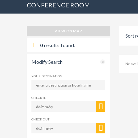
CONFERENCE ROOM
VIEW ON MAP
Sort r
0
results found.
Modify Search
No ava
YOUR DESTINATION
CHECK IN
CHECK OUT